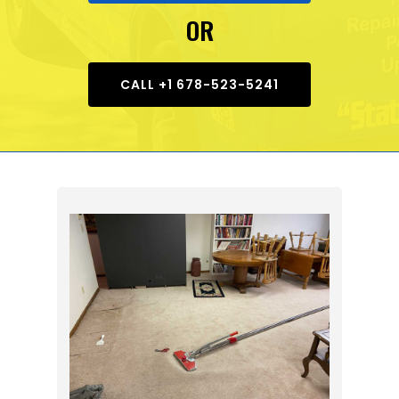
OR
CALL +1 678-523-5241