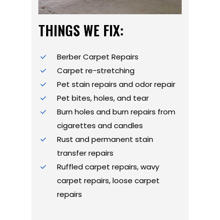
THINGS WE FIX:
Berber Carpet Repairs
Carpet re-stretching
Pet stain repairs and odor repair
Pet bites, holes, and tear
Burn holes and burn repairs from
cigarettes and candles
Rust and permanent stain
transfer repairs
Ruffled carpet repairs, wavy
carpet repairs, loose carpet
repairs