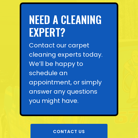
NEED A CLEANING
EXPERT?
Contact our carpet
cleaning experts today.
We’ll be happy to
schedule an
appointment, or simply
answer any questions
you might have.
CONTACT US