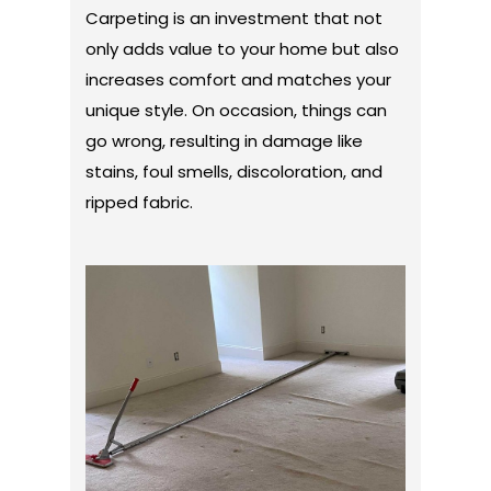
Carpeting is an investment that not
only adds value to your home but also
increases comfort and matches your
unique style. On occasion, things can
go wrong, resulting in damage like
stains, foul smells, discoloration, and
ripped fabric.