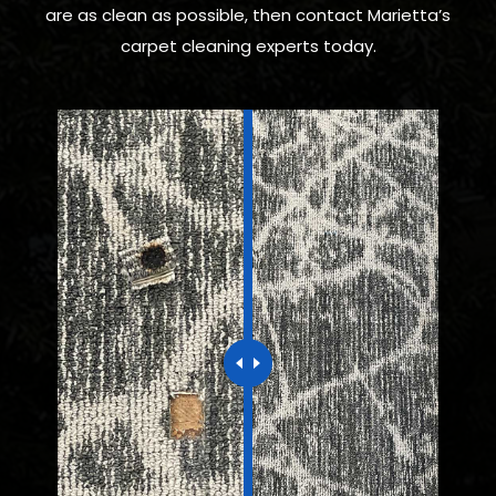
are as clean as possible, then contact Marietta’s
carpet cleaning experts today.