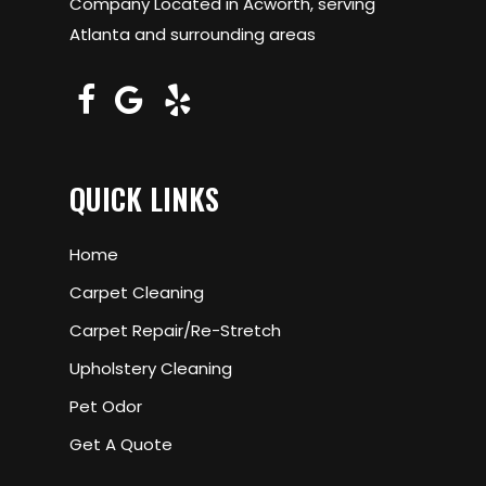
Company Located in Acworth, serving
Atlanta and surrounding areas
QUICK LINKS
Home
Carpet Cleaning
Carpet Repair/Re-Stretch
Upholstery Cleaning
Pet Odor
Get A Quote