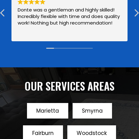
Donte was a gentleman and highly skilled!
Incredibly flexible with time and does quality
work! Nothing but high recommendation!
OUR SERVICES AREAS
Marietta
Smyrna
Fairburn
Woodstock