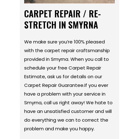
CARPET REPAIR / RE-
STRETCH IN SMYRNA
We make sure you’re 100% pleased
with the carpet repair craftsmanship
provided in Smyrna. When you call to
schedule your free Carpet Repair
Estimate, ask us for details on our
Carpet Repair Guarantee.If you ever
have a problem with your service in
Smyrna, call us right away! We hate to
have an unsatisfied customer and will
do everything we can to correct the
problem and make you happy.