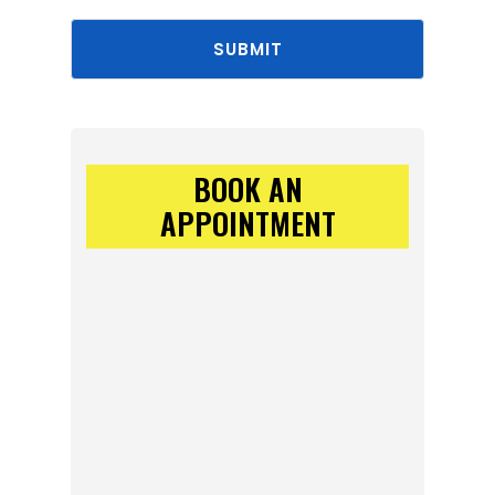
SUBMIT
BOOK AN
APPOINTMENT