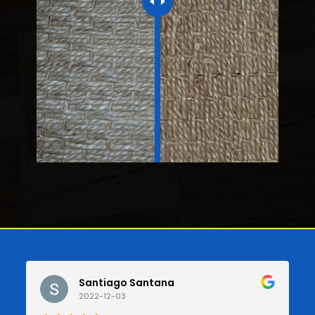
Santiago Santana
2022-12-03