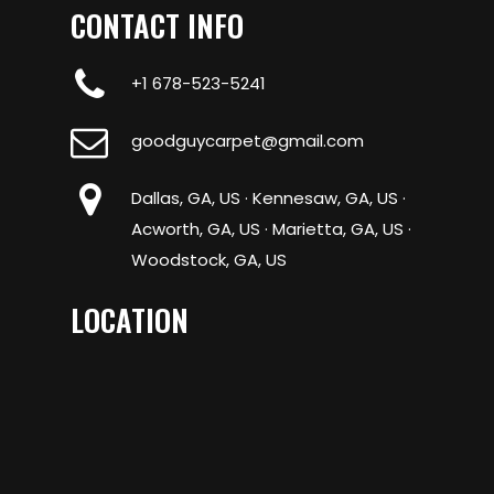
CONTACT INFO
+1 678-523-5241
goodguycarpet@gmail.com
Dallas, GA, US · Kennesaw, GA, US ·
Acworth, GA, US · Marietta, GA, US ·
Woodstock, GA, US
LOCATION