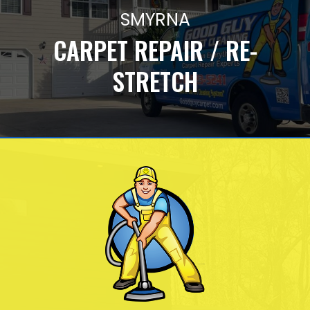
SMYRNA
CARPET REPAIR / RE-
STRETCH