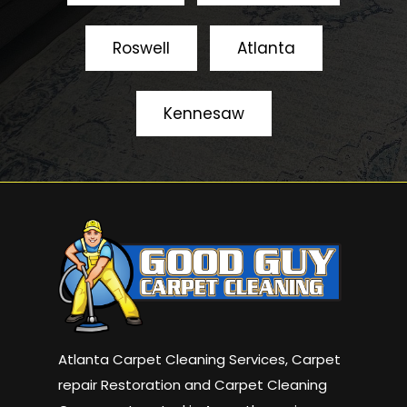
Roswell
Atlanta
Kennesaw
Atlanta Carpet Cleaning Services, Carpet
repair Restoration and Carpet Cleaning