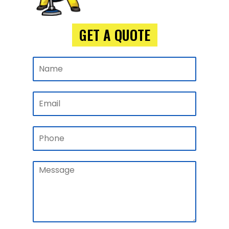
GET A QUOTE