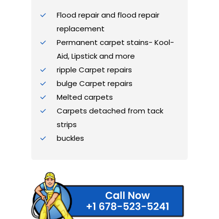
Flood repair and flood repair
replacement
Permanent carpet stains- Kool-
Aid, Lipstick and more
ripple Carpet repairs
bulge Carpet repairs
Melted carpets
Carpets detached from tack
strips
buckles