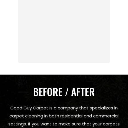
BEFORE / AFTER
Good Guy Carpet is a company that specializes in
carpet cleaning in both residential and commercial
settings. If you want to make sure that your carpets