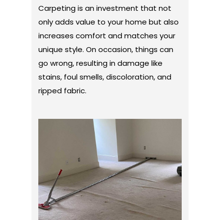
Carpeting is an investment that not
only adds value to your home but also
increases comfort and matches your
unique style. On occasion, things can
go wrong, resulting in damage like
stains, foul smells, discoloration, and
ripped fabric.