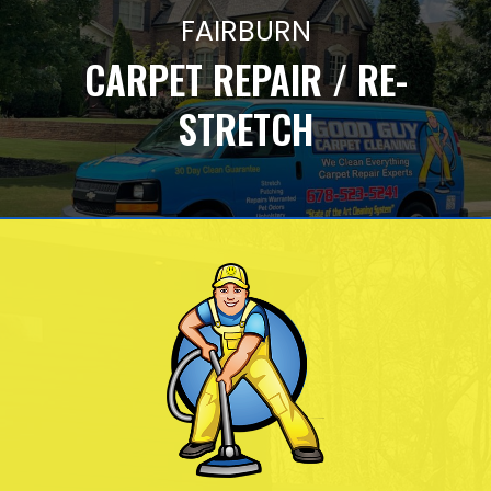
FAIRBURN
CARPET REPAIR / RE-
STRETCH