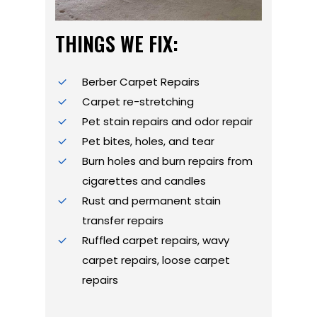
THINGS WE FIX:
Berber Carpet Repairs
Carpet re-stretching
Pet stain repairs and odor repair
Pet bites, holes, and tear
Burn holes and burn repairs from
cigarettes and candles
Rust and permanent stain
transfer repairs
Ruffled carpet repairs, wavy
carpet repairs, loose carpet
repairs