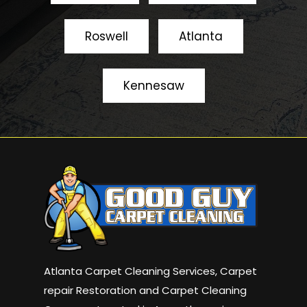
Roswell
Atlanta
Kennesaw
Atlanta Carpet Cleaning Services, Carpet
repair Restoration and Carpet Cleaning