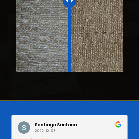
Santiago Santana
2022-12-03