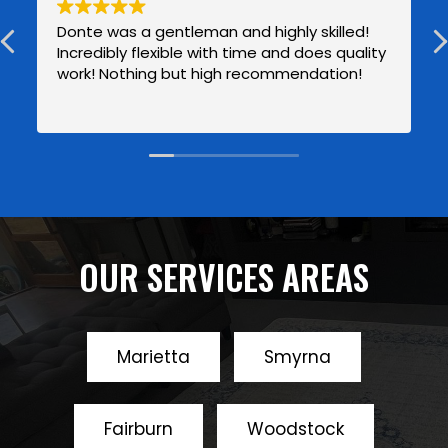
Donte was a gentleman and highly skilled!
Incredibly flexible with time and does quality
work! Nothing but high recommendation!
OUR SERVICES AREAS
Marietta
Smyrna
Fairburn
Woodstock