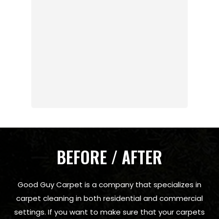
BEFORE / AFTER
Good Guy Carpet is a company that specializes in
carpet cleaning in both residential and commercial
settings. If you want to make sure that your carpets