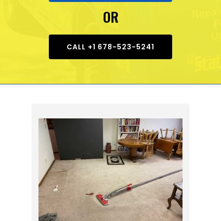
OR
CALL +1 678-523-5241