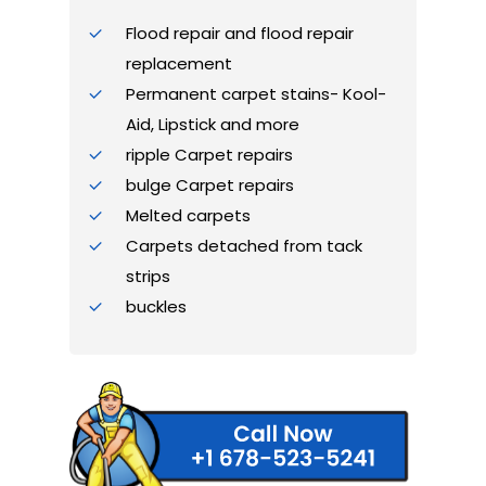
Flood repair and flood repair
replacement
Permanent carpet stains- Kool-
Aid, Lipstick and more
ripple Carpet repairs
bulge Carpet repairs
Melted carpets
Carpets detached from tack
strips
buckles