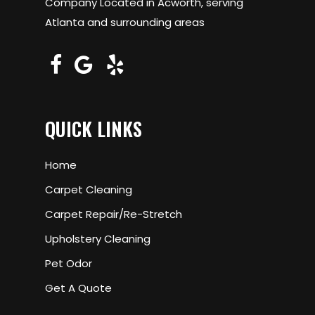
Company Located in Acworth, serving
Atlanta and surrounding areas
QUICK LINKS
Home
Carpet Cleaning
Carpet Repair/Re-Stretch
Upholstery Cleaning
Pet Odor
Get A Quote