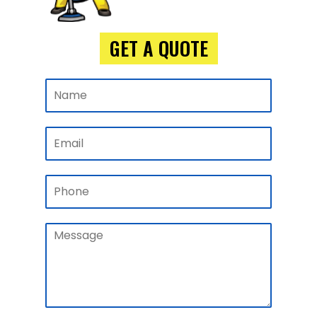
GET A QUOTE