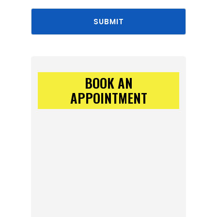
SUBMIT
BOOK AN
APPOINTMENT