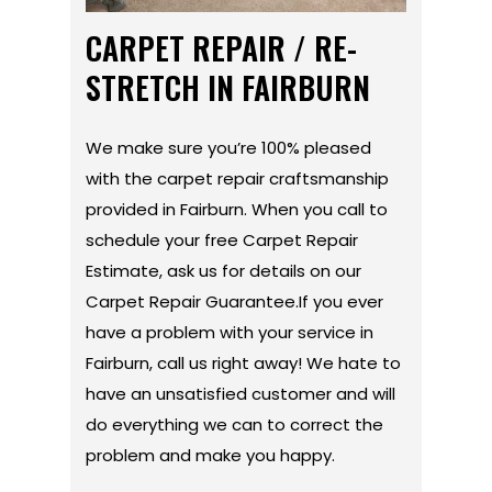
CARPET REPAIR / RE-
STRETCH IN FAIRBURN
We make sure you’re 100% pleased
with the carpet repair craftsmanship
provided in Fairburn. When you call to
schedule your free Carpet Repair
Estimate, ask us for details on our
Carpet Repair Guarantee.If you ever
have a problem with your service in
Fairburn, call us right away! We hate to
have an unsatisfied customer and will
do everything we can to correct the
problem and make you happy.