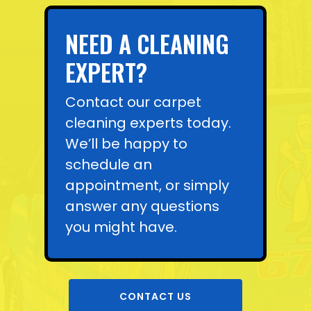
NEED A CLEANING
EXPERT?
Contact our carpet
cleaning experts today.
We’ll be happy to
schedule an
appointment, or simply
answer any questions
you might have.
CONTACT US