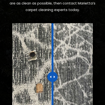
are as clean as possible, then contact Marietta’s
carpet cleaning experts today.