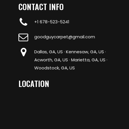
CONTACT INFO
+1 678-523-5241
goodguycarpet@gmail.com
Dallas, GA, US · Kennesaw, GA, US ·
Acworth, GA, US · Marietta, GA, US ·
Woodstock, GA, US
LOCATION