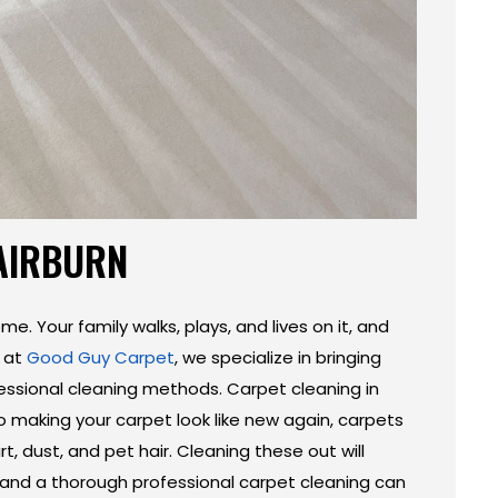
FAIRBURN
me. Your family walks, plays, and lives on it, and
e at
Good Guy Carpet
, we specialize in bringing
fessional cleaning methods. Carpet cleaning in
o making your carpet look like new again, carpets
rt, dust, and pet hair. Cleaning these out will
, and a thorough professional carpet cleaning can