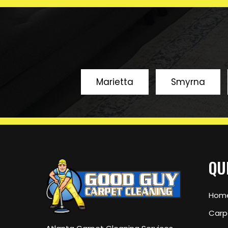
years
Marietta
Smyrna
QU
Hom
Carp