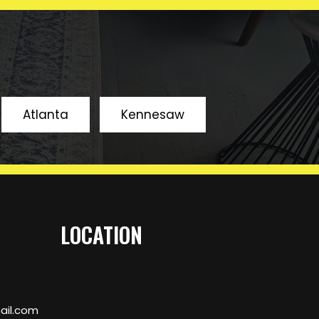
SUBMIT
Atlanta
Kennesaw
BOOK AN APPOINMENT
LOCATION
il.com