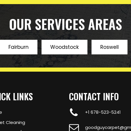
 to come.
OUR SERVICES AREAS
Fairburn
Woodstock
Roswell
ICK LINKS
CONTACT INFO
e
+1 678-523-5241
et Cleaning
goodguycarpet@gma