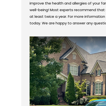
improve the health and allergies of your fam
well-being! Most experts recommend that r
at least twice a year. For more information 
today. We are happy to answer any questi