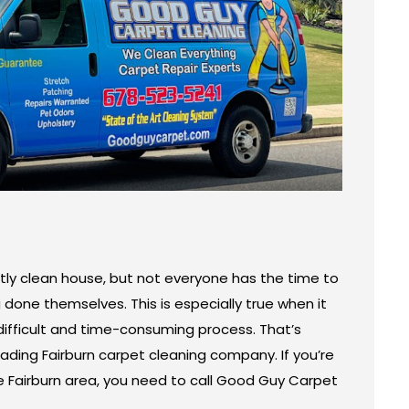
ly clean house, but not everyone has the time to
g done themselves. This is especially true when it
ifficult and time-consuming process. That’s
ding Fairburn carpet cleaning company. If you’re
the Fairburn area, you need to call Good Guy Carpet