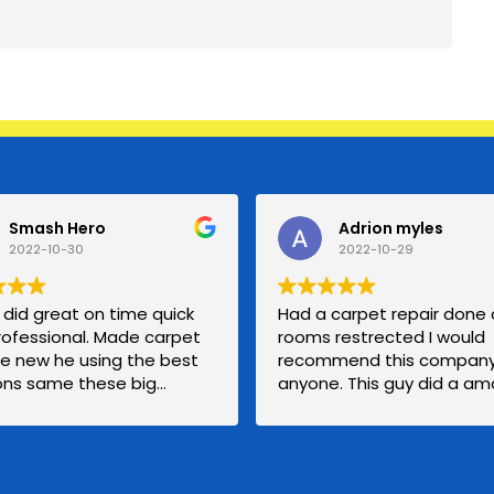
Smash Hero
Adrion myles
2022-10-30
2022-10-29
did great on time quick
Had a carpet repair done
rofessional. Made carpet
rooms restrected I would
ike new he using the best
recommend this company
ions same these big
anyone. This guy did a am
ies for a even fairly
job with my carpet and I wi
rice. I was scared getting
calling him back if I need
carpet technician but I’ll
anything else.
ng good guy carpet for