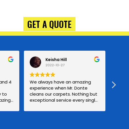
GET A QUOTE
Keisha Hill
2022-10-27
 and 4
We always have an amazing
Great
experience when Mr. Donte
treme
 to
cleans our carpets. Nothing but
carpe
azing
exceptional service every single
gettin
ll be
time. Definitely a Repeat
using
customer forever. Mrs.Hill