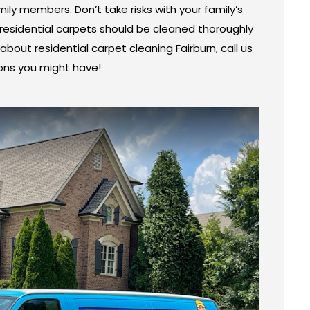
ily members. Don’t take risks with your family’s
esidential carpets should be cleaned thoroughly
about residential carpet cleaning Fairburn, call us
ons you might have!