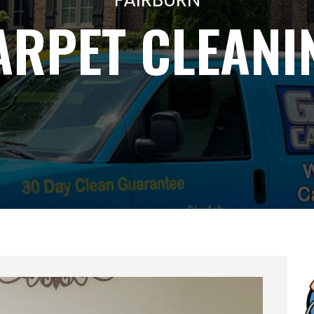
ARPET CLEANI