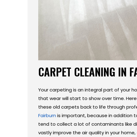
CARPET CLEANING IN 
Your carpeting is an integral part of your ho
that wear will start to show over time. Her
these old carpets back to life through pro
Fairburn
is important, because in addition t
tend to collect a lot of contaminants like di
vastly improve the air quality in your home