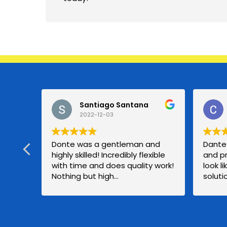
Santiago Santana
2022-12-03
Donte was a gentleman and
Dante 
highly skilled! Incredibly flexible
and p
with time and does quality work!
look l
Nothing but high
solut
recommendation!
compan
good p
a new 
be usi