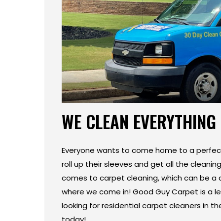
WE CLEAN EVERYTHING
Everyone wants to come home to a perfect
roll up their sleeves and get all the cleanin
comes to carpet cleaning, which can be a d
where we come in! Good Guy Carpet is a lea
looking for residential carpet cleaners in 
today!