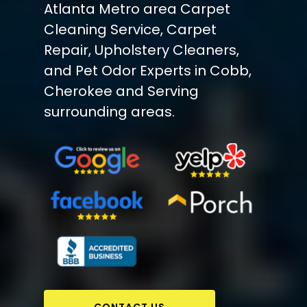
Atlanta Metro area Carpet
Cleaning Service, Carpet
Repair, Upholstery Cleaners,
and Pet Odor Experts in Cobb,
Cherokee and Serving
surrounding areas.
CONTACT US