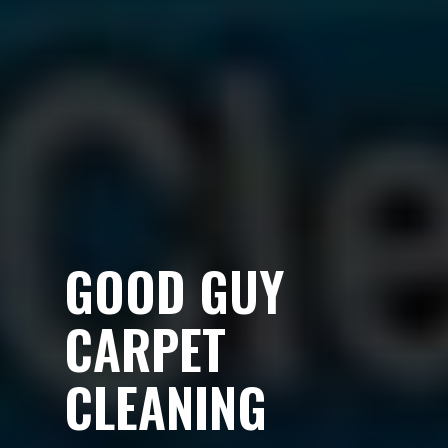
GOOD GUY
CARPET
CLEANING