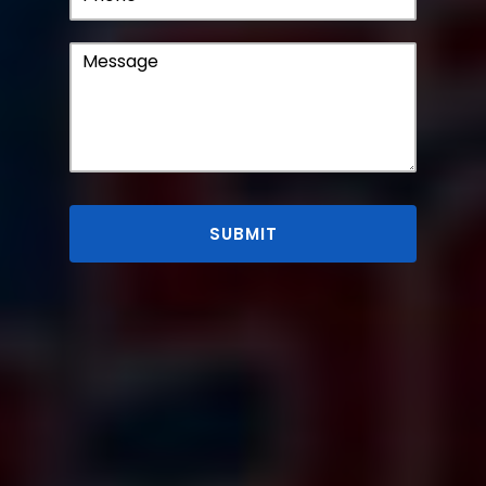
SUBMIT