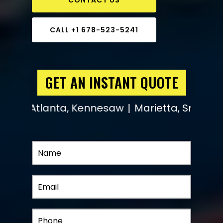
CALL +1 678-523-5241
GET AN INSTANT QUOTE
l, Atlanta, Kennesaw
Marietta, Smyrna, Fai
|